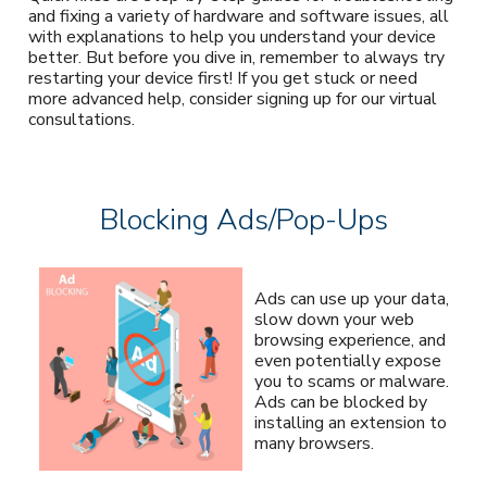
and fixing a variety of hardware and software issues, all
with explanations to help you understand your device
better. But before you dive in, remember to always try
restarting your device first! If you get stuck or need
more advanced help, consider signing up for our virtual
consultations.
Blocking Ads/Pop-Ups
Ads can use up your data,
slow down your web
browsing experience, and
even potentially expose
you to scams or malware.
Ads can be blocked by
installing an extension to
many browsers.