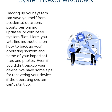
System Restore/Rollback
Backing up your system
can save yourself from
accidental deletions,
poorly performing
updates, or corrupted
system files. Here, you
will find instructions on
how to back up your
operating system and
some of your important
files and photos. Even if
you didn't backup your
device, we have some tips
for recovering your device
if the operating system
can't start up.