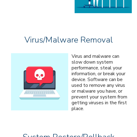
Virus/Malware Removal
Virus and malware can
slow down system
performance, steal your
information, or break your
device. Software can be
used to remove any virus
or malware you have, or
prevent your system from
getting viruses in the first
place.