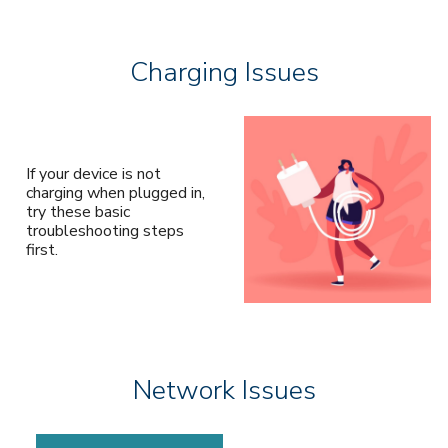
Charging Issues
If your device is not
charging when plugged in,
try these basic
troubleshooting steps
first.
Network Issues