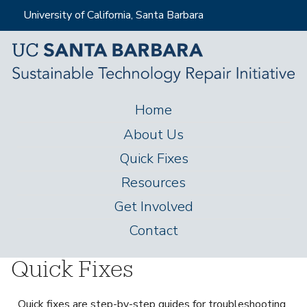
Skip
University of California, Santa Barbara
to
main
content
Home
M
About Us
a
Quick Fixes
i
Resources
n
Get Involved
m
Contact
e
n
Quick Fixes
u
Quick fixes are step-by-step guides for troubleshooting