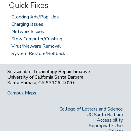
Quick Fixes
Blocking Ads/Pop-Ups
Charging Issues
Network Issues
Slow Computer/Crashing
Virus/Malware Removal
System Restore/Rollback
Sustainable Technology Repair Initiative
University of California Santa Barbara
Santa Barbara, CA 93106-4020
Campus Maps
College of Letters and Science
UC Santa Barbara
Accessibility
Appropriate Use