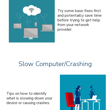
Try some basic fixes first
and potentailly save time
before trying to get help
from your network
provider.
Slow Computer/Crashing
Tips on how to identify
what is slowing down your
device or causing crashes.